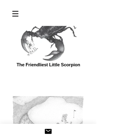
The Friendliest Little Scorpion